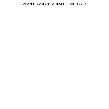
browser console for more information)
.