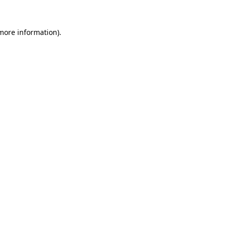
 more information)
.