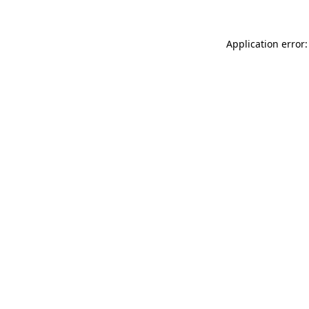
Application error